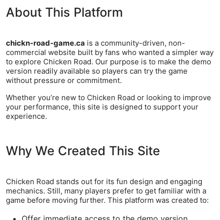
About This Platform
chickn-road-game.ca
is a community-driven, non-
commercial website built by fans who wanted a simpler way
to explore Chicken Road. Our purpose is to make the demo
version readily available so players can try the game
without pressure or commitment.
Whether you’re new to Chicken Road or looking to improve
your performance, this site is designed to support your
experience.
Why We Created This Site
Chicken Road stands out for its fun design and engaging
mechanics. Still, many players prefer to get familiar with a
game before moving further. This platform was created to:
Offer immediate access to the demo version