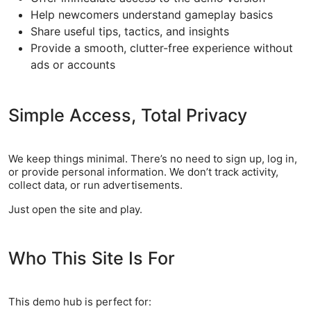
Help newcomers understand gameplay basics
Share useful tips, tactics, and insights
Provide a smooth, clutter-free experience without
ads or accounts
Simple Access, Total Privacy
We keep things minimal. There’s no need to sign up, log in,
or provide personal information. We don’t track activity,
collect data, or run advertisements.
Just open the site and play.
Who This Site Is For
This demo hub is perfect for: