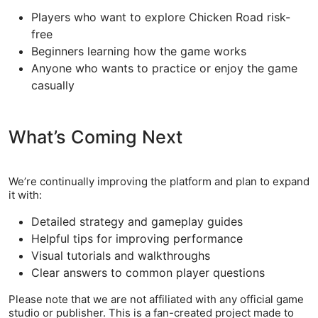
Players who want to explore Chicken Road risk-
free
Beginners learning how the game works
Anyone who wants to practice or enjoy the game
casually
What’s Coming Next
We’re continually improving the platform and plan to expand
it with:
Detailed strategy and gameplay guides
Helpful tips for improving performance
Visual tutorials and walkthroughs
Clear answers to common player questions
Please note that we are not affiliated with any official game
studio or publisher. This is a fan-created project made to