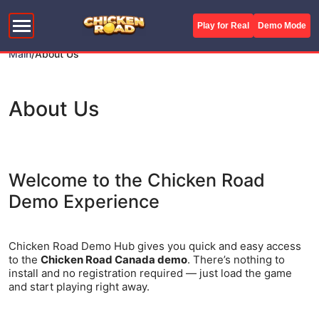
Play for Real
Demo Mode
Main
/
About Us
About Us
Welcome to the Chicken Road
Demo Experience
Chicken Road Demo Hub gives you quick and easy access
to the
Chicken Road Canada demo
. There’s nothing to
install and no registration required — just load the game
and start playing right away.